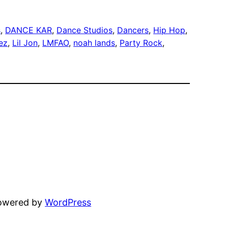
s
, 
DANCE KAR
, 
Dance Studios
, 
Dancers
, 
Hip Hop
, 
ez
, 
Lil Jon
, 
LMFAO
, 
noah lands
, 
Party Rock
, 
powered by
WordPress