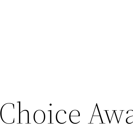
 Choice Aw