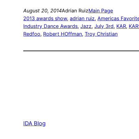
August 20, 2014
Adrian Ruiz
Main Page
2013 awards show
, 
adrian ruiz
, 
Americas Favorit
Industry Dance Awards
, 
Jazz
, 
July 3rd
, 
KAR
, 
KAR
Redfoo
, 
Robert HOffman
, 
Troy Christian
IDA Blog