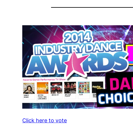
Click here to vote