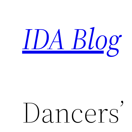
Skip
to
IDA Blog
content
Dancers’