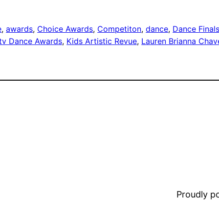
e
, 
awards
, 
Choice Awards
, 
Competiton
, 
dance
, 
Dance Final
tv Dance Awards
, 
Kids Artistic Revue
, 
Lauren Brianna Chav
Proudly 