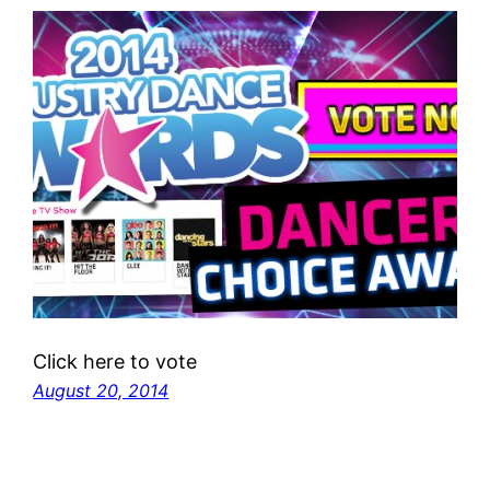
Click here to vote
August 20, 2014