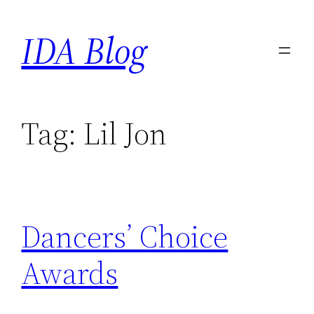
Skip
IDA Blog
to
content
Tag:
Lil Jon
Dancers’ Choice
Awards