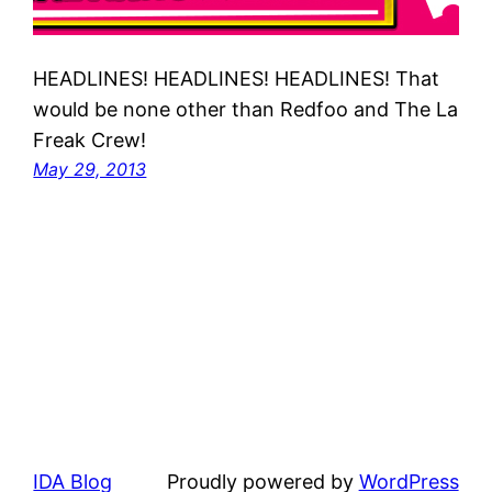
HEADLINES! HEADLINES! HEADLINES! That
would be none other than Redfoo and The La
Freak Crew!
May 29, 2013
IDA Blog
Proudly powered by
WordPress