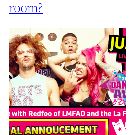
room?