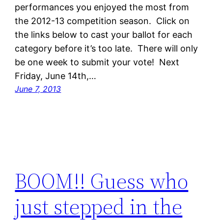
performances you enjoyed the most from
the 2012-13 competition season. Click on
the links below to cast your ballot for each
category before it’s too late. There will only
be one week to submit your vote! Next
Friday, June 14th,…
June 7, 2013
BOOM!! Guess who
just stepped in the