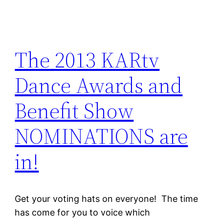
The 2013 KARtv
Dance Awards and
Benefit Show
NOMINATIONS are
in!
Get your voting hats on everyone! The time
has come for you to voice which