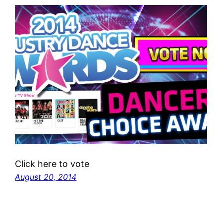
Click here to vote
August 20, 2014