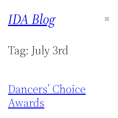
Skip
IDA Blog
to
content
Tag:
July 3rd
Dancers’ Choice
Awards