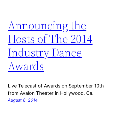
Announcing the
Hosts of The 2014
Industry Dance
Awards
Live Telecast of Awards on September 10th
from Avalon Theater in Hollywood, Ca.
August 8, 2014