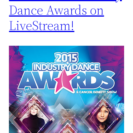
Dance Awards on
LiveStream!