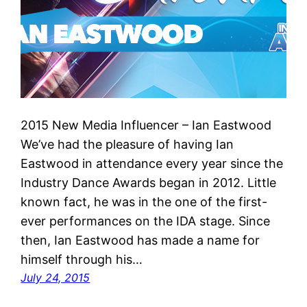
2015 New Media Influencer – Ian Eastwood
We’ve had the pleasure of having Ian
Eastwood in attendance every year since the
Industry Dance Awards began in 2012. Little
known fact, he was in the one of the first-
ever performances on the IDA stage. Since
then, Ian Eastwood has made a name for
himself through his…
July 24, 2015