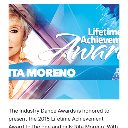
The Industry Dance Awards is honored to
present the 2015 Lifetime Achievement
Award to the one and only Rita Moreno. With