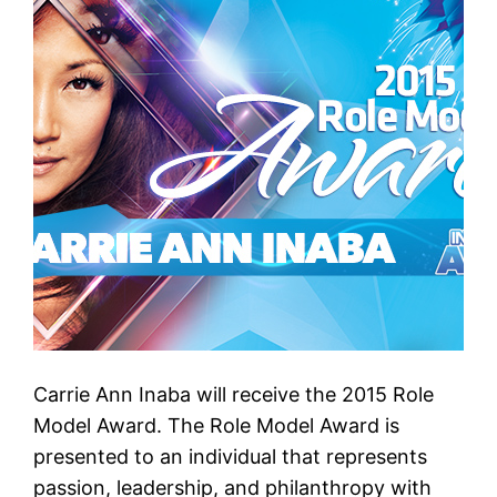
Carrie Ann Inaba will receive the 2015 Role
Model Award. The Role Model Award is
presented to an individual that represents
passion, leadership, and philanthropy with