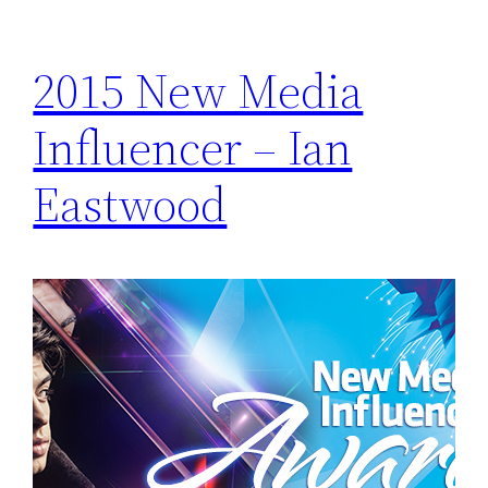
2015 New Media
Influencer – Ian
Eastwood