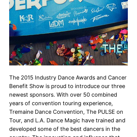
The 2015 Industry Dance Awards and Cancer
Benefit Show is proud to introduce our three
newest sponsors. With over 50 combined
years of convention touring experience,
Tremaine Dance Convention, The PULSE on
Tour, and L.A. Dance Magic have trained and
developed some of the best dancers in the