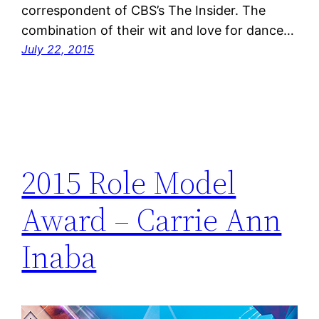
correspondent of CBS’s The Insider. The
combination of their wit and love for dance…
July 22, 2015
2015 Role Model
Award – Carrie Ann
Inaba