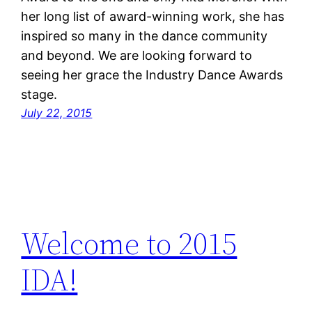
her long list of award-winning work, she has
inspired so many in the dance community
and beyond. We are looking forward to
seeing her grace the Industry Dance Awards
stage.
July 22, 2015
Welcome to 2015
IDA!