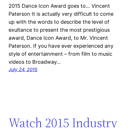
2015 Dance Icon Award goes to… Vincent
Paterson It is actually very difficult to come
up with the words to describe the level of
exultance to present the most prestigious
award, Dance Icon Award, to Mr. Vincent
Paterson. If you have ever experienced any
style of entertainment – from film to music
videos to Broadway…
July 24, 2015
Watch 2015 Industry