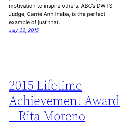
motivation to inspire others. ABC’s DWTS
Judge, Carrie Ann Inaba, is the perfect
example of just that.
July 22, 2015
2015 Lifetime
Achievement Award
– Rita Moreno