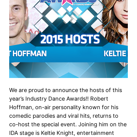
We are proud to announce the hosts of this
year’s Industry Dance Awards!! Robert
Hoffman, on-air personality known for his
comedic parodies and viral hits, returns to
co-host the special event. Joining him on the
IDA stage is Keltie Knight, entertainment