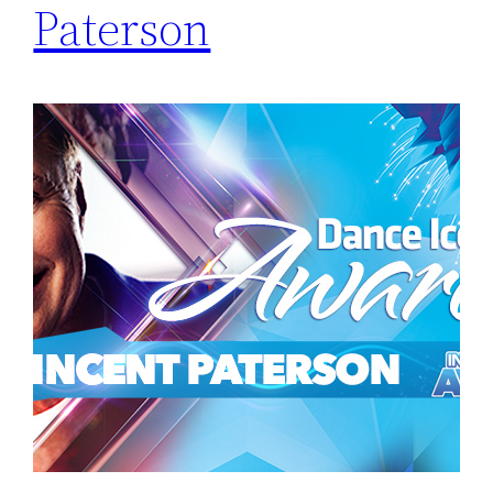
Paterson