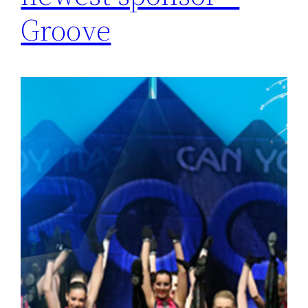
Groove