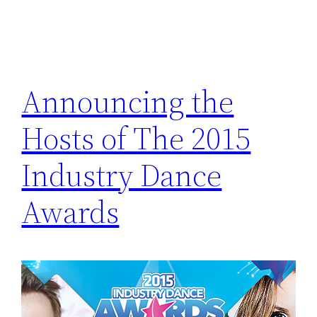
Announcing the
Hosts of The 2015
Industry Dance
Awards