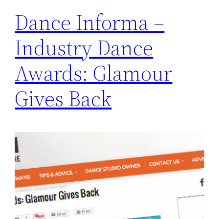
Dance Informa –
Industry Dance
Awards: Glamour
Gives Back