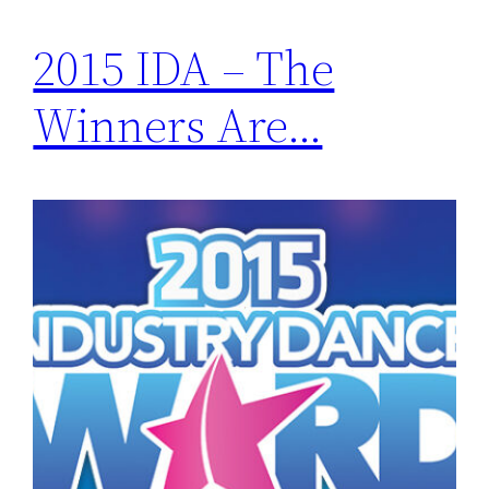
2015 IDA – The
Winners Are…