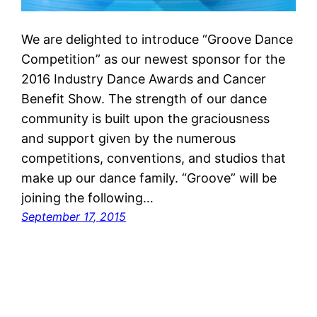
We are delighted to introduce “Groove Dance
Competition” as our newest sponsor for the
2016 Industry Dance Awards and Cancer
Benefit Show. The strength of our dance
community is built upon the graciousness
and support given by the numerous
competitions, conventions, and studios that
make up our dance family. “Groove” will be
joining the following…
September 17, 2015