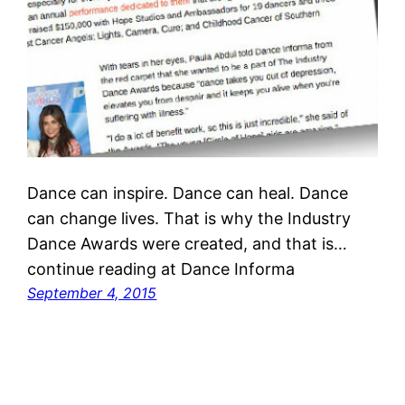
Dance can inspire. Dance can heal. Dance
can change lives. That is why the Industry
Dance Awards were created, and that is…
continue reading at Dance Informa
September 4, 2015