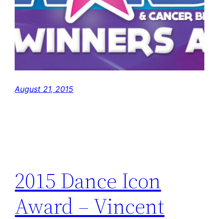
August 21, 2015
2015 Dance Icon
Award – Vincent