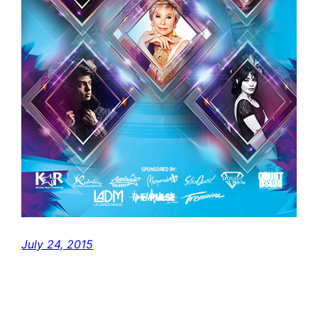
July 24, 2015