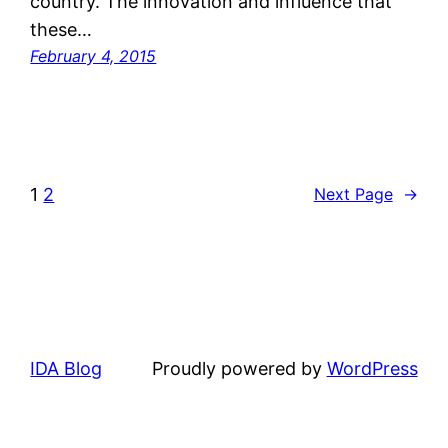
country. The innovation and influence that
these…
February 4, 2015
1
2
Next Page
→
IDA Blog
Proudly powered by
WordPress