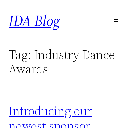
Skip
IDA Blog
to
content
Tag:
Industry Dance
Awards
Introducing our
newest sponsor –