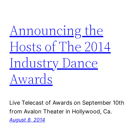
Announcing the
Hosts of The 2014
Industry Dance
Awards
Live Telecast of Awards on September 10th
from Avalon Theater in Hollywood, Ca.
August 8, 2014