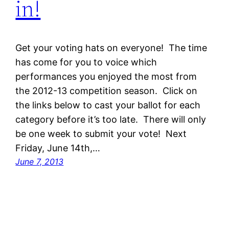
in!
Get your voting hats on everyone! The time
has come for you to voice which
performances you enjoyed the most from
the 2012-13 competition season. Click on
the links below to cast your ballot for each
category before it’s too late. There will only
be one week to submit your vote! Next
Friday, June 14th,…
June 7, 2013