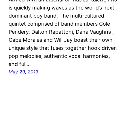
is quickly making waves as the world’s next
dominant boy band. The multi-cultured
quintet comprised of band members Cole
Pendery, Dalton Rapattoni, Dana Vaughns ,
Gabe Morales and Will Jay boast their own
unique style that fuses together hook driven
pop melodies, authentic vocal harmonies,
and full…
May 29, 2013