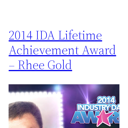
2014 IDA Lifetime
Achievement Award
– Rhee Gold