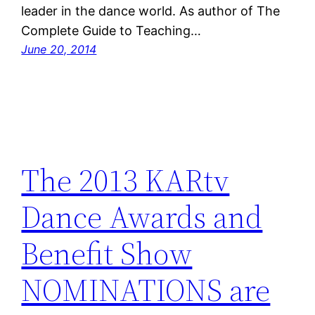
leader in the dance world. As author of The
Complete Guide to Teaching…
June 20, 2014
The 2013 KARtv
Dance Awards and
Benefit Show
NOMINATIONS are