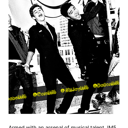
Armed with an arsenal of musical talent, IM5