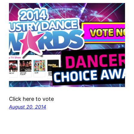
Click here to vote
August 20, 2014