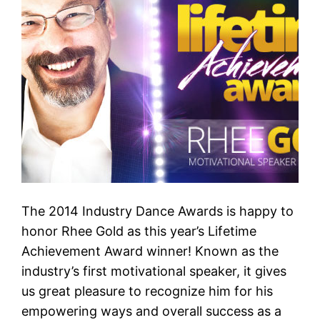
The 2014 Industry Dance Awards is happy to
honor Rhee Gold as this year’s Lifetime
Achievement Award winner! Known as the
industry’s first motivational speaker, it gives
us great pleasure to recognize him for his
empowering ways and overall success as a