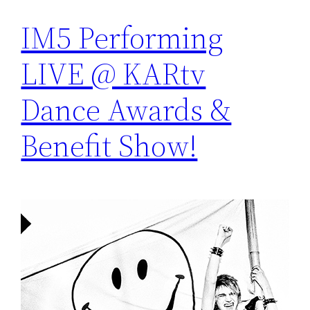
IM5 Performing
LIVE @ KARtv
Dance Awards &
Benefit Show!