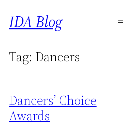
Skip
IDA Blog
to
content
Tag:
Dancers
Dancers’ Choice
Awards