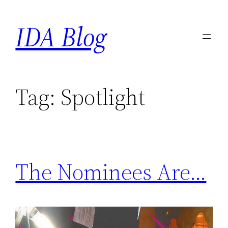
Skip
IDA Blog
to
content
Tag:
Spotlight
The Nominees Are…