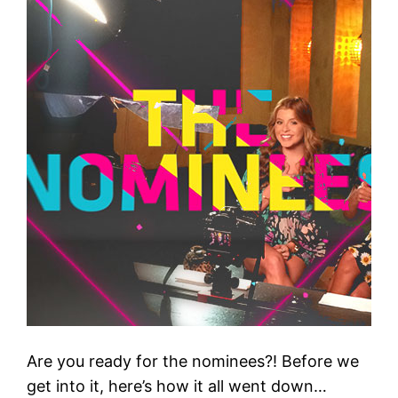
Are you ready for the nominees?! Before we
get into it, here’s how it all went down…