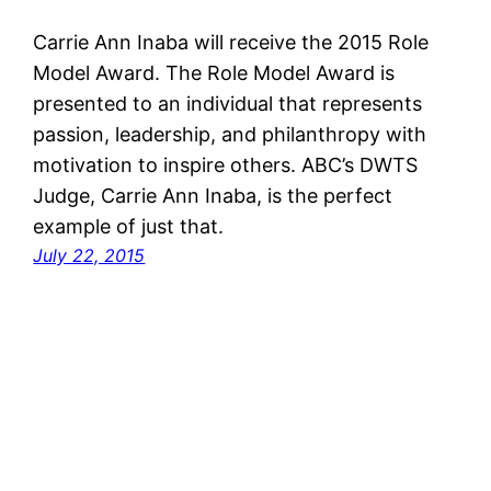
Carrie Ann Inaba will receive the 2015 Role
Model Award. The Role Model Award is
presented to an individual that represents
passion, leadership, and philanthropy with
motivation to inspire others. ABC’s DWTS
Judge, Carrie Ann Inaba, is the perfect
example of just that.
July 22, 2015