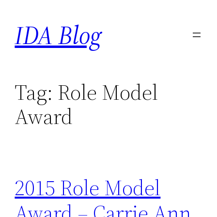
Skip
IDA Blog
to
content
Tag:
Role Model
Award
2015 Role Model
Award – Carrie Ann