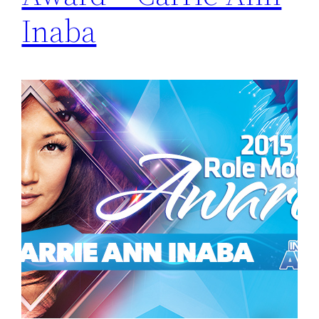
Inaba