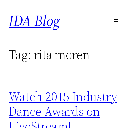
Skip
IDA Blog
to
content
Tag:
rita moren
Watch 2015 Industry
Dance Awards on
LiveStream!