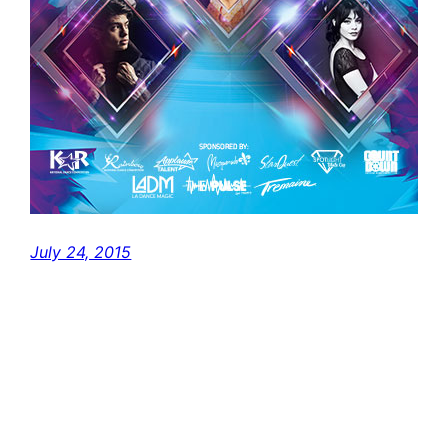
July 24, 2015