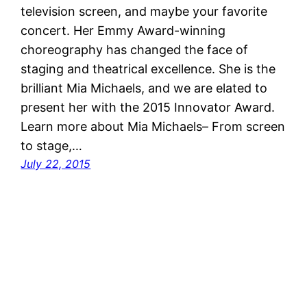
television screen, and maybe your favorite
concert. Her Emmy Award-winning
choreography has changed the face of
staging and theatrical excellence. She is the
brilliant Mia Michaels, and we are elated to
present her with the 2015 Innovator Award.
Learn more about Mia Michaels– From screen
to stage,…
July 22, 2015