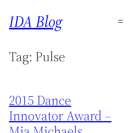
Skip
IDA Blog
to
content
Tag:
Pulse
2015 Dance
Innovator Award –
Mia Michaels