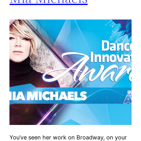
You’ve seen her work on Broadway, on your