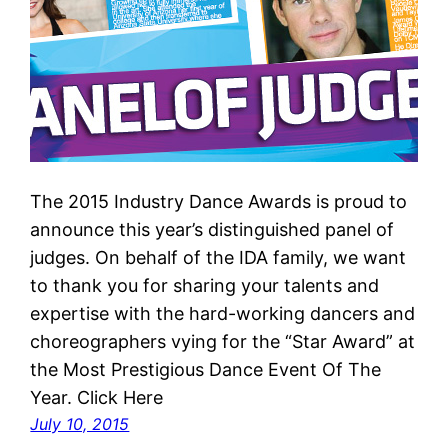
The 2015 Industry Dance Awards is proud to
announce this year’s distinguished panel of
judges. On behalf of the IDA family, we want
to thank you for sharing your talents and
expertise with the hard-working dancers and
choreographers vying for the “Star Award” at
the Most Prestigious Dance Event Of The
Year. Click Here
July 10, 2015