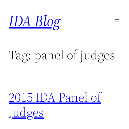
Skip
IDA Blog
to
content
Tag:
panel of judges
2015 IDA Panel of
Judges