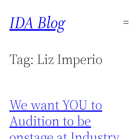
Skip
IDA Blog
to
content
Tag:
Liz Imperio
We want YOU to
Audition to be
onstage at Industry