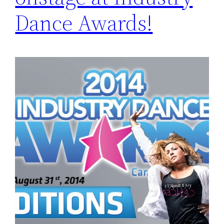
Dance Awards!