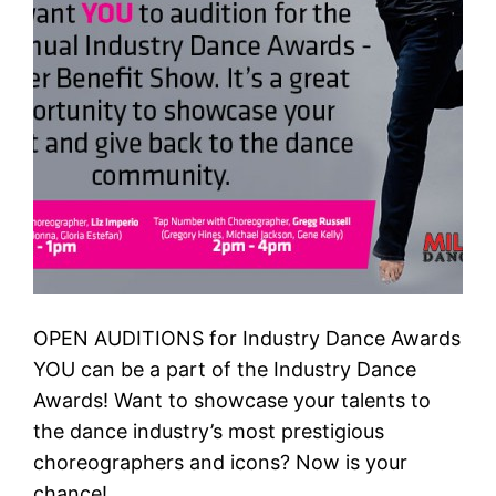
OPEN AUDITIONS for Industry Dance Awards
YOU can be a part of the Industry Dance
Awards! Want to showcase your talents to
the dance industry’s most prestigious
choreographers and icons? Now is your
chance!