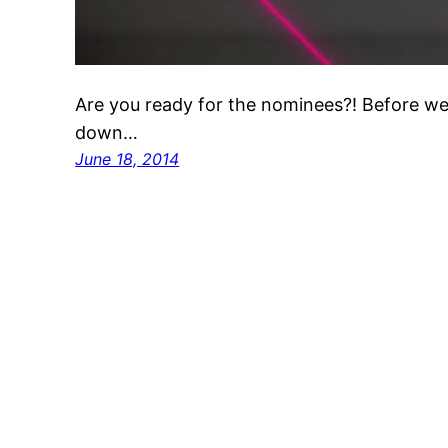
Are you ready for the nominees?! Before we g
down…
June 18, 2014