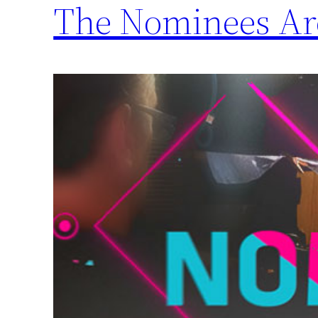
The Nominees A