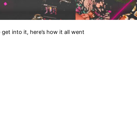
et into it, here’s how it all went