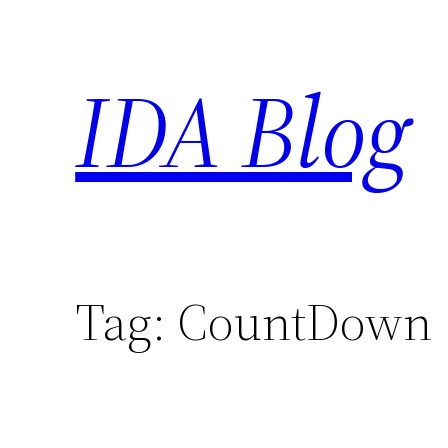
Skip
to
IDA Blog
content
Tag:
CountDown