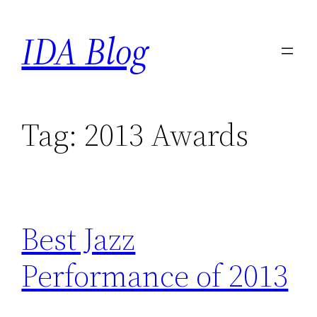
Skip
IDA Blog
to
content
Tag:
2013 Awards
Best Jazz
Performance of 2013