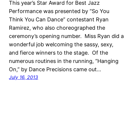
This year’s Star Award for Best Jazz
Performance was presented by “So You
Think You Can Dance” contestant Ryan
Ramirez, who also choreographed the
ceremony’s opening number. Miss Ryan did a
wonderful job welcoming the sassy, sexy,
and fierce winners to the stage. Of the
numerous routines in the running, “Hanging
On,” by Dance Precisions came out…
July 16, 2013