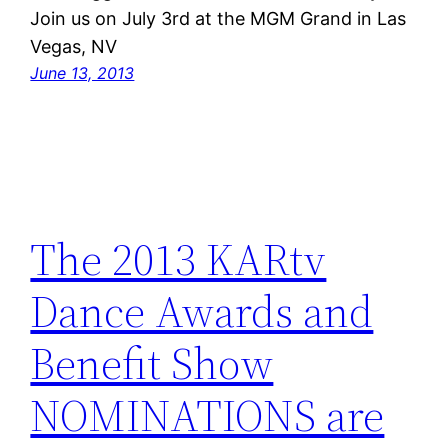
Join us on July 3rd at the MGM Grand in Las
Vegas, NV
June 13, 2013
The 2013 KARtv
Dance Awards and
Benefit Show
NOMINATIONS are