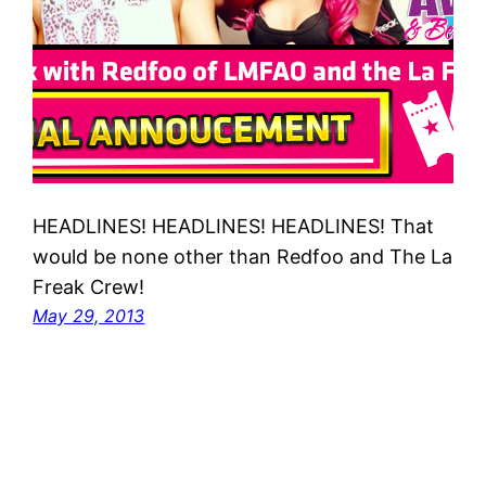
HEADLINES! HEADLINES! HEADLINES! That
would be none other than Redfoo and The La
Freak Crew!
May 29, 2013