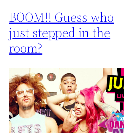
BOOM!! Guess who
just stepped in the
room?