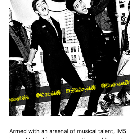
Armed with an arsenal of musical talent, IM5