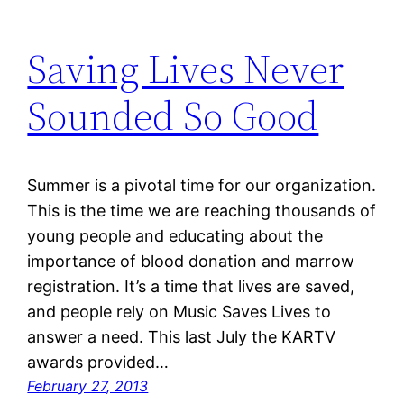
Saving Lives Never
Sounded So Good
Summer is a pivotal time for our organization.
This is the time we are reaching thousands of
young people and educating about the
importance of blood donation and marrow
registration. It’s a time that lives are saved,
and people rely on Music Saves Lives to
answer a need. This last July the KARTV
awards provided…
February 27, 2013