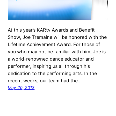
At this year’s KARtv Awards and Benefit
Show, Joe Tremaine will be honored with the
Lifetime Achievement Award. For those of
you who may not be familiar with him, Joe is
a world-renowned dance educator and
performer, inspiring us all through his
dedication to the performing arts. In the
recent weeks, our team had the…
May 20, 2013