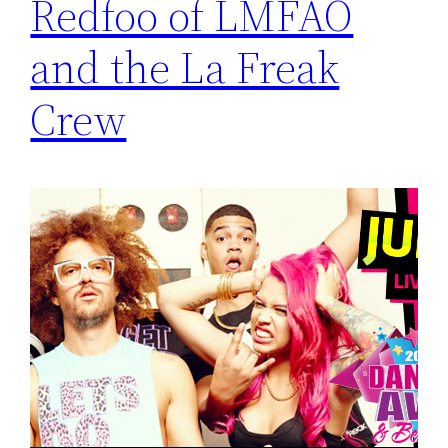
Redfoo of LMFAO
and the La Freak
Crew