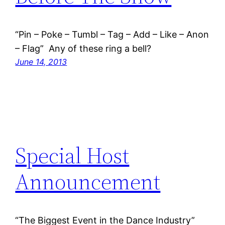
“Pin – Poke – Tumbl – Tag – Add – Like – Anon
– Flag” Any of these ring a bell?
June 14, 2013
Special Host
Announcement
“The Biggest Event in the Dance Industry”