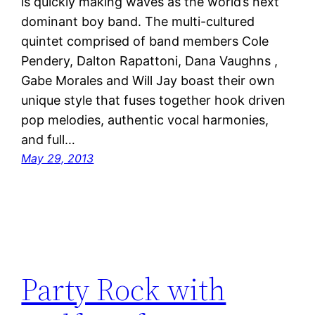
is quickly making waves as the world’s next
dominant boy band. The multi-cultured
quintet comprised of band members Cole
Pendery, Dalton Rapattoni, Dana Vaughns ,
Gabe Morales and Will Jay boast their own
unique style that fuses together hook driven
pop melodies, authentic vocal harmonies,
and full…
May 29, 2013
Party Rock with