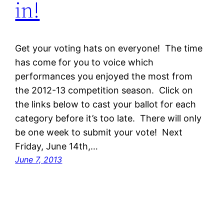
in!
Get your voting hats on everyone! The time
has come for you to voice which
performances you enjoyed the most from
the 2012-13 competition season. Click on
the links below to cast your ballot for each
category before it’s too late. There will only
be one week to submit your vote! Next
Friday, June 14th,…
June 7, 2013