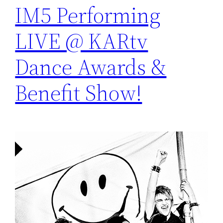
IM5 Performing
LIVE @ KARtv
Dance Awards &
Benefit Show!