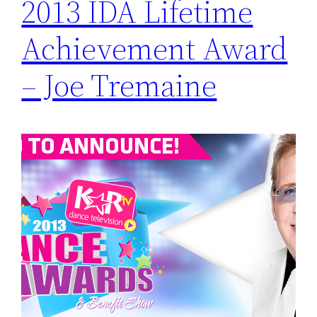
2013 IDA Lifetime
Achievement Award
– Joe Tremaine