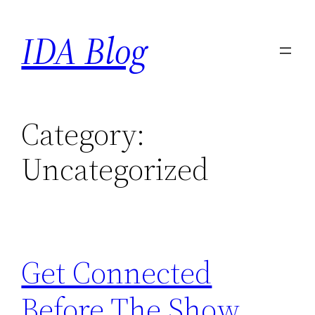
Skip
IDA Blog
to
content
Category:
Uncategorized
Get Connected
Before The Show