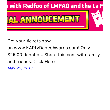
Get your tickets now
on www.KARtvDanceAwards.com! Only
$25.00 donation. Share this post with family
and friends. Click Here
May 23, 2013