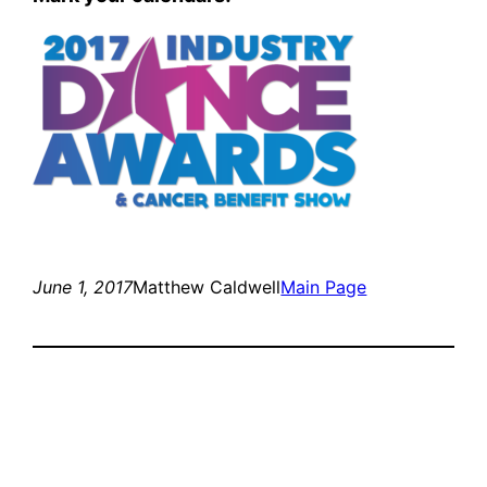
June 1, 2017
Matthew Caldwell
Main Page