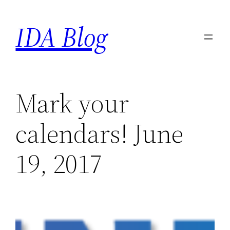
Skip
IDA Blog
to
content
Mark your
calendars! June
19, 2017