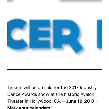
Tickets will be on sale for the 2017 Industry
Dance Awards show at the historic Avalon
Theater in Hollywood, CA. –
June 19, 2017 –
Mark your calendars!