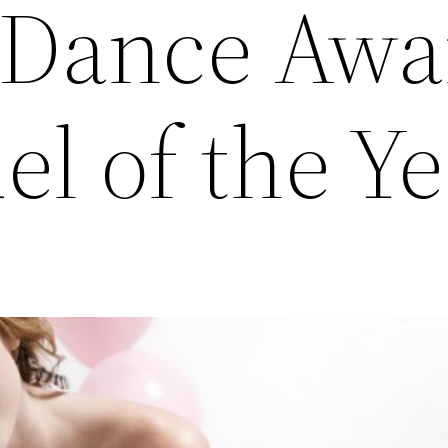
 Dance Awa
l of the Ye