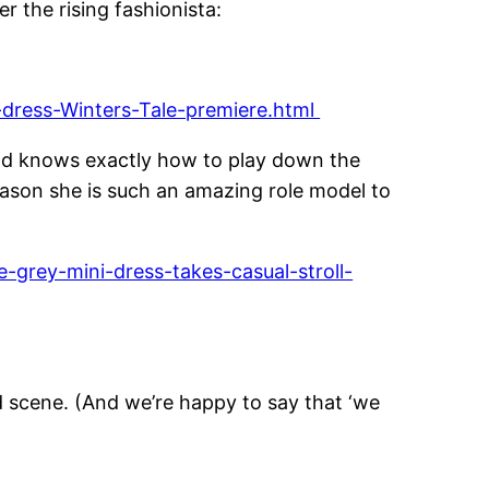
r the rising fashionista:
-dress-Winters-Tale-premiere.html
 and knows exactly how to play down the
eason she is such an amazing role model to
-grey-mini-dress-takes-casual-stroll-
d scene. (And we’re happy to say that ‘we