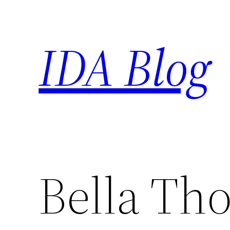
Skip
to
IDA Blog
content
Bella Th