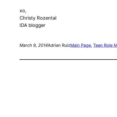
xo,
Christy Rozental
IDA blogger
March 9, 2014
Adrian Ruiz
Main Page
, 
Teen Role 