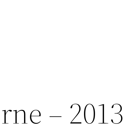
orne – 2013