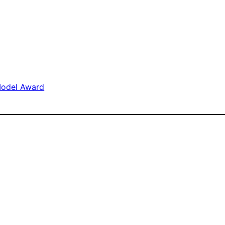
Model Award