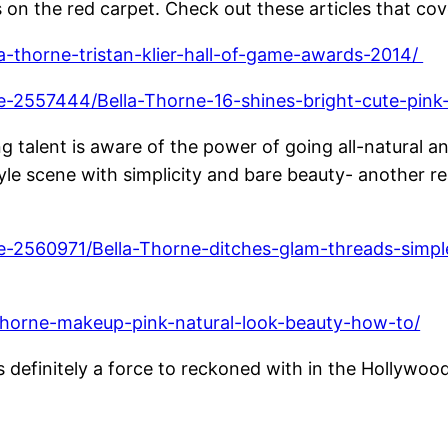
on the red carpet. Check out these articles that cove
la-thorne-tristan-klier-hall-of-game-awards-2014/
cle-2557444/Bella-Thorne-16-shines-bright-cute-pink
g talent is aware of the power of going all-natural
yle scene with simplicity and bare beauty- another r
le-2560971/Bella-Thorne-ditches-glam-threads-simple
-thorne-makeup-pink-natural-look-beauty-how-to/
 definitely a force to reckoned with in the Hollywoo