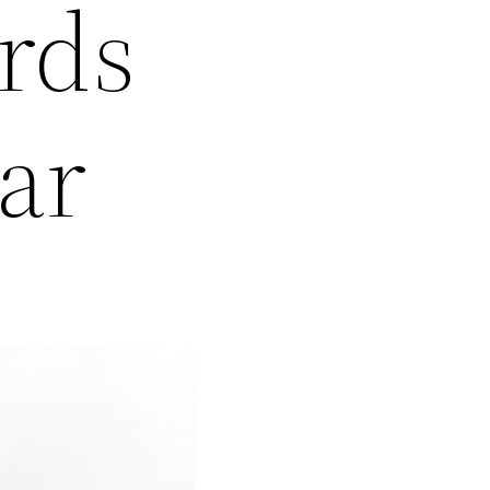
rds
ar