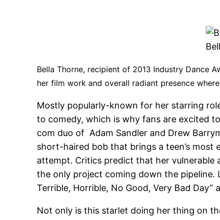
Bel
Bella Thorne, recipient of 2013 Industry Dance 
her film work and overall radiant presence where
Mostly popularly-known for her starring rol
to comedy, which is why fans are excited to
com duo of Adam Sandler and Drew Barrymor
short-haired bob that brings a teen’s most 
attempt. Critics predict that her vulnerable 
the only project coming down the pipeline. La
Terrible, Horrible, No Good, Very Bad Day” a
Not only is this starlet doing her thing on