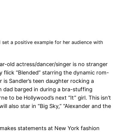
 set a positive example for her audience with
ar-old actress/dancer/singer is no stranger
y flick “Blended” starring the dynamic rom-
is Sandler’s teen daughter rocking a
n dad barged in during a bra-stuffing
e to be Hollywood’s next “It” girl. This isn’t
ill also star in “Big Sky,” “Alexander and the
she makes statements at New York fashion