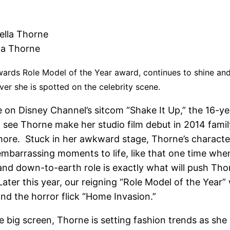
la Thorne
Awards Role Model
of the Year award, continues to shine and
ver she is spotted on the celebrity scene.
e on Disney Channel’s sitcom “Shake It Up,” the 16-ye
 see Thorne make her studio film debut in 2014 famil
e. Stuck in her awkward stage, Thorne’s character 
embarrassing moments to life, like that one time whe
and down-to-earth role is exactly what will push Thorn
ter this year, our reigning “Role Model of the Year” w
nd the horror flick “Home Invasion.”
 the big screen, Thorne is setting fashion trends as 