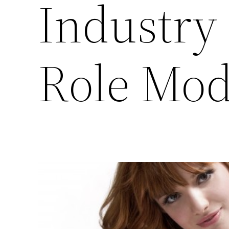
Industry
Role Mode