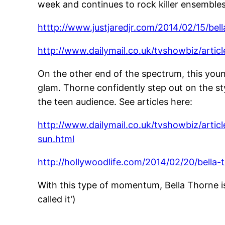
week and continues to rock killer ensembles 
htttp://www.justjaredjr.com/2014/02/15/bel
http://www.dailymail.co.uk/tvshowbiz/arti
On the other end of the spectrum, this youn
glam. Thorne confidently step out on the st
the teen audience. See articles here:
http://www.dailymail.co.uk/tvshowbiz/artic
sun.html
http://hollywoodlife.com/2014/02/20/bella
With this type of momentum, Bella Thorne is
called it’)