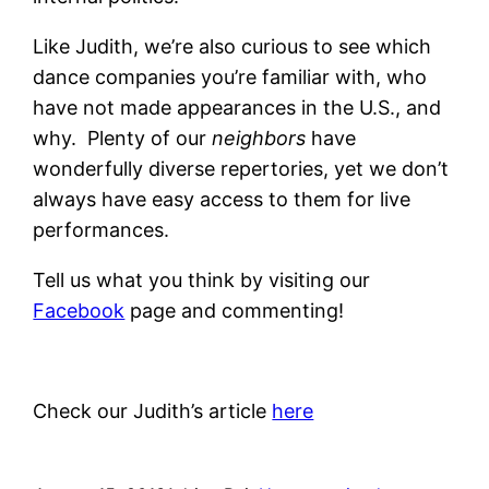
Like Judith, we’re also curious to see which
dance companies you’re familiar with, who
have not made appearances in the U.S., and
why. Plenty of our
neighbors
have
wonderfully diverse repertories, yet we don’t
always have easy access to them for live
performances.
Tell us what you think by visiting our
Facebook
page and commenting!
Check our Judith’s article
here