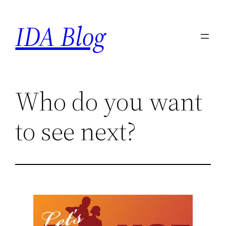
Skip
IDA Blog
to
content
Who do you want
to see next?