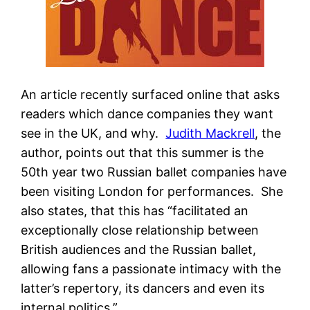
An article recently surfaced online that asks
readers which dance companies they want
see in the UK, and why.
Judith Mackrell
, the
author, points out that this summer is the
50th year two Russian ballet companies have
been visiting London for performances. She
also states, that this has “facilitated an
exceptionally close relationship between
British audiences and the Russian ballet,
allowing fans a passionate intimacy with the
latter’s repertory, its dancers and even its
internal politics.”