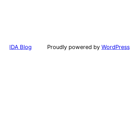
IDA Blog
Proudly powered by
WordPress