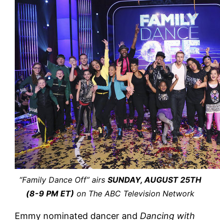
“Family Dance Off” airs
SUNDAY, AUGUST 25TH
(8-9 PM ET)
on The ABC Television Network
Emmy nominated dancer and
Dancing with