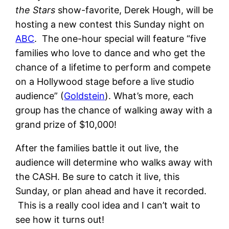
the Stars
show-favorite, Derek Hough, will be
hosting a new contest this Sunday night on
ABC
. The one-hour special will feature “five
families who love to dance and who get the
chance of a lifetime to perform and compete
on a Hollywood stage before a live studio
audience” (
Goldstein
). What’s more, each
group has the chance of walking away with a
grand prize of $10,000!
After the families battle it out live, the
audience will determine who walks away with
the CASH. Be sure to catch it live, this
Sunday, or plan ahead and have it recorded.
This is a really cool idea and I can’t wait to
see how it turns out!