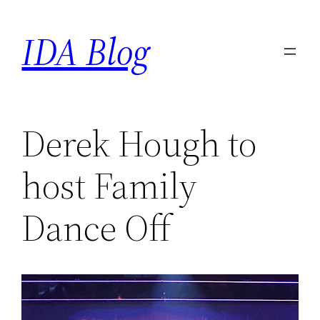
Skip
IDA Blog
to
content
Derek Hough to
host Family
Dance Off