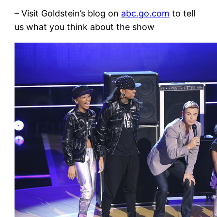
– Visit Goldstein’s blog on
abc.go.com
to tell
us what you think about the show