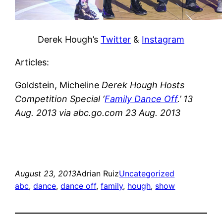
Derek Hough’s
Twitter
&
Instagram
Articles:
Goldstein, Micheline
Derek Hough Hosts
Competition Special ‘
Family Dance Off
.’ 13
Aug. 2013 via abc.go.com 23 Aug. 2013
August 23, 2013
Adrian Ruiz
Uncategorized
abc
, 
dance
, 
dance off
, 
family
, 
hough
, 
show