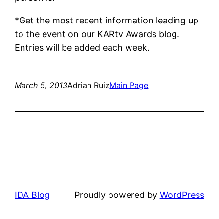
*Get the most recent information leading up
to the event on our KARtv Awards blog.
Entries will be added each week.
March 5, 2013
Adrian Ruiz
Main Page
IDA Blog
Proudly powered by
WordPress