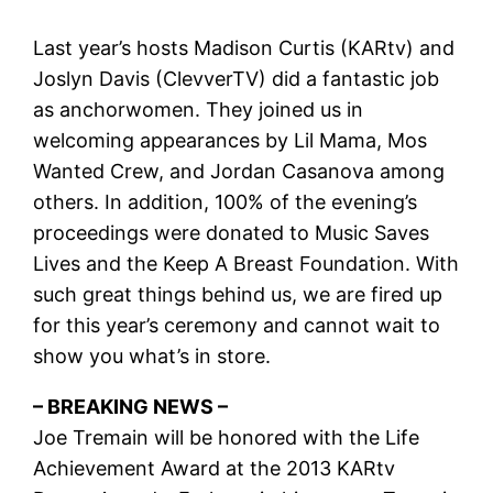
Last year’s hosts Madison Curtis (KARtv) and
Joslyn Davis (ClevverTV) did a fantastic job
as anchorwomen. They joined us in
welcoming appearances by Lil Mama, Mos
Wanted Crew, and Jordan Casanova among
others. In addition, 100% of the evening’s
proceedings were donated to Music Saves
Lives and the Keep A Breast Foundation. With
such great things behind us, we are fired up
for this year’s ceremony and cannot wait to
show you what’s in store.
– BREAKING NEWS –
Joe Tremain will be honored with the Life
Achievement Award at the 2013 KARtv