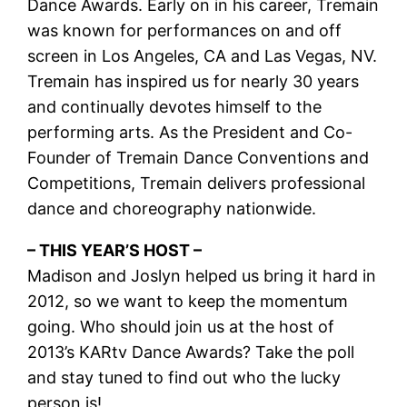
Dance Awards. Early on in his career, Tremain
was known for performances on and off
screen in Los Angeles, CA and Las Vegas, NV.
Tremain has inspired us for nearly 30 years
and continually devotes himself to the
performing arts. As the President and Co-
Founder of Tremain Dance Conventions and
Competitions, Tremain delivers professional
dance and choreography nationwide.
– THIS YEAR’S HOST –
Madison and Joslyn helped us bring it hard in
2012, so we want to keep the momentum
going. Who should join us at the host of
2013’s KARtv Dance Awards? Take the poll
and stay tuned to find out who the lucky
person is!