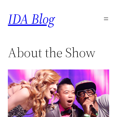
Skip
IDA Blog
to
content
About the Show