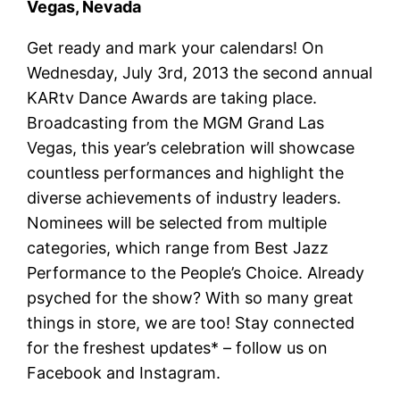
Vegas, Nevada
Get ready and mark your calendars! On
Wednesday, July 3rd, 2013 the second annual
KARtv Dance Awards are taking place.
Broadcasting from the MGM Grand Las
Vegas, this year’s celebration will showcase
countless performances and highlight the
diverse achievements of industry leaders.
Nominees will be selected from multiple
categories, which range from Best Jazz
Performance to the People’s Choice. Already
psyched for the show? With so many great
things in store, we are too! Stay connected
for the freshest updates* – follow us on
Facebook and Instagram.