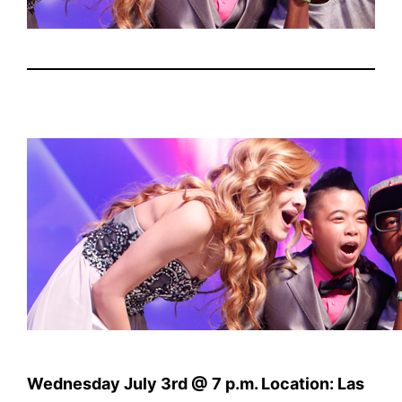
Wednesday July 3rd @ 7 p.m. Location: Las